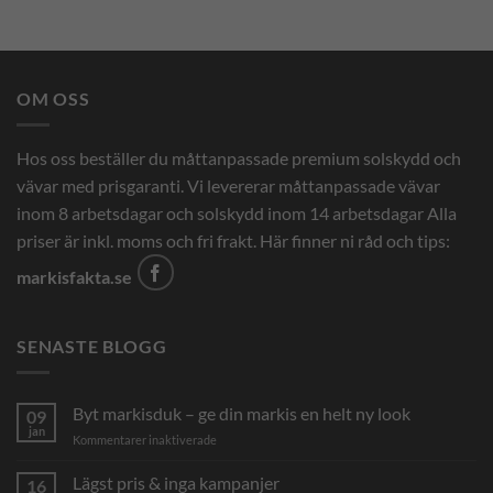
OM OSS
Hos oss beställer du måttanpassade premium solskydd och
vävar med prisgaranti. Vi levererar måttanpassade vävar
inom 8 arbetsdagar och solskydd inom 14 arbetsdagar Alla
priser är inkl. moms och fri frakt. Här finner ni råd och tips:
markisfakta.se
SENASTE BLOGG
Byt markisduk – ge din markis en helt ny look
09
jan
för
Kommentarer inaktiverade
Byt
markisduk
Lägst pris & inga kampanjer
16