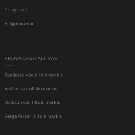
Prisgaranti
Frågor & Svar
PROVA DIGITALT VÄV
Sandatex väv till din
markis
Sattler väv till din markis
Dickson väv till din markis
Serge ferrari till din markis