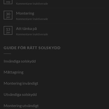
–
sep
för
Kommentarer inaktiverade
ge
Lägst
din
pris
Montering
markis
30
&
jan
en
för
Kommentarer inaktiverade
inga
helt
Montering
kampanjer
ny
Att tänka på
13
look
jan
för
Kommentarer inaktiverade
Att
tänka
på
GUIDE FÖR RÄTT SOLSKYDD
Invändiga solskydd
Måttagning
Montering invändigt
Utvändiga solskydd
Montering utvändigt