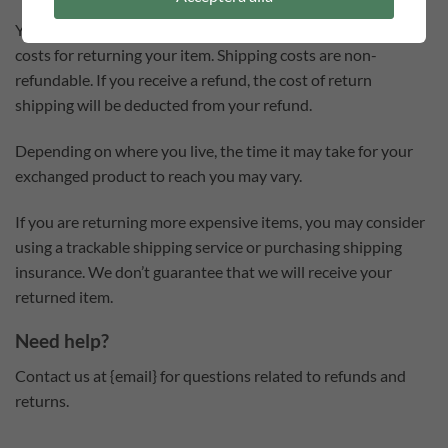
You will be responsible for paying for your own shipping
costs for returning your item. Shipping costs are non-
refundable. If you receive a refund, the cost of return
shipping will be deducted from your refund.
Depending on where you live, the time it may take for your
exchanged product to reach you may vary.
If you are returning more expensive items, you may consider
using a trackable shipping service or purchasing shipping
insurance. We don’t guarantee that we will receive your
returned item.
Need help?
Contact us at {email} for questions related to refunds and
returns.