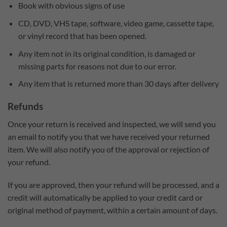
Book with obvious signs of use
CD, DVD, VHS tape, software, video game, cassette tape,
or vinyl record that has been opened.
Any item not in its original condition, is damaged or
missing parts for reasons not due to our error.
Any item that is returned more than 30 days after delivery
Refunds
Once your return is received and inspected, we will send you
an email to notify you that we have received your returned
item. We will also notify you of the approval or rejection of
your refund.
If you are approved, then your refund will be processed, and a
credit will automatically be applied to your credit card or
original method of payment, within a certain amount of days.