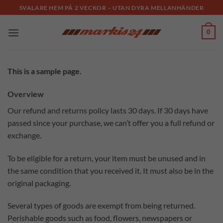
Skip
SVALARE HEM PÅ 2 VECKOR – UTAN DYRA MELLANHÄNDER
to
content
0
This is a sample page.
Overview
Our refund and returns policy lasts 30 days. If 30 days have
passed since your purchase, we can’t offer you a full refund or
exchange.
To be eligible for a return, your item must be unused and in
the same condition that you received it. It must also be in the
original packaging.
Several types of goods are exempt from being returned.
Perishable goods such as food, flowers, newspapers or