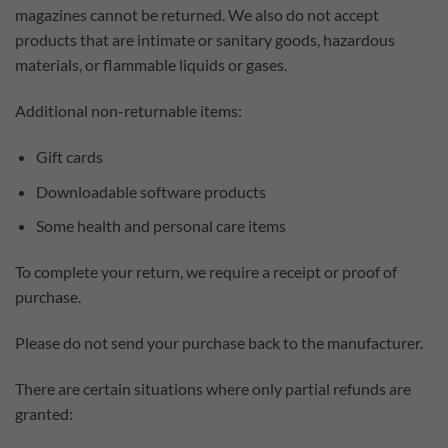
magazines cannot be returned. We also do not accept
products that are intimate or sanitary goods, hazardous
materials, or flammable liquids or gases.
Additional non-returnable items:
Gift cards
Downloadable software products
Some health and personal care items
To complete your return, we require a receipt or proof of
purchase.
Please do not send your purchase back to the manufacturer.
There are certain situations where only partial refunds are
granted: