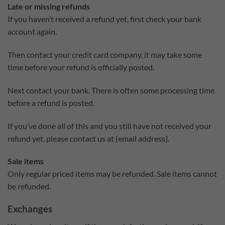
Late or missing refunds
If you haven’t received a refund yet, first check your bank
account again.
Then contact your credit card company, it may take some
time before your refund is officially posted.
Next contact your bank. There is often some processing time
before a refund is posted.
If you’ve done all of this and you still have not received your
refund yet, please contact us at {email address}.
Sale items
Only regular priced items may be refunded. Sale items cannot
be refunded.
Exchanges